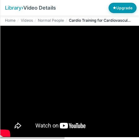
Library
›
Video Details
Upgrade
Home
/
Videos
/
Normal People
/
Cardio Training for Cardiovascular Endurance and Weight Control