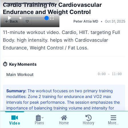
Cardio Training for Cardiovascular
0:00
11:06
Endurance and Weight Control
←
Back
♡
Peter Attia MD
•
Oct 31, 2025
11-minute workout video. Cardio, HIIT. targeting Full
Body. high intensity. helps with Cardiovascular
Endurance, Weight Control / Fat Loss.
⏱️
Key Moments
Main Workout
0:00
-
11:00
Summary:
The workout focuses on two primary training
modalities: Zone 2 training for endurance and VO2 max
intervals for peak performance. The session emphasizes the
importance of balancing training volume and intensity for
optimal cardiovascular health.
Plans
Home
History
More...
Video