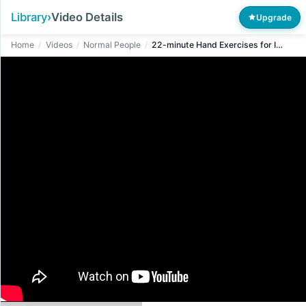
Library
›
Video Details
Upgrade
Home
/
Videos
/
Normal People
/
22-minute Hand Exercises for Improved Circulation in Seniors