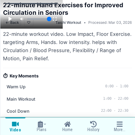
22-minute Hand Exercises for Improved
0:00
22:53
Circulation in Seniors
←
Back
♡
Taichi Workout
•
Processed: Mar 03, 2026
22-minute workout video. Low Impact, Floor Exercise.
targeting Arms, Hands. low intensity. helps with
Circulation / Blood Pressure, Flexibility / Range of
Motion, Pain Relief.
⏱️
Key Moments
Warm Up
0:00
-
1:00
Main Workout
1:00
-
22:00
Cool Down
22:00
-
22:30
Summary:
This workout includes a series of 20 hand
Plans
Home
History
More...
Video
exercises aimed at improving circulation and flexibility for