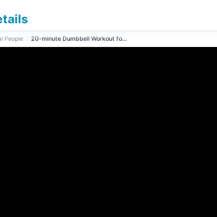
tails
l People
/
20-minute Dumbbell Workout for Arms and Shoulders