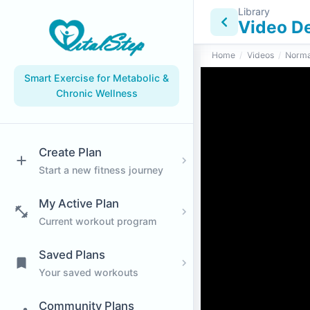
Library
Video De
Home
/
Videos
/
Norma
Smart Exercise for Metabolic &
Chronic Wellness
Create Plan
Start a new fitness journey
My Active Plan
Current workout program
Saved Plans
Your saved workouts
Community Plans