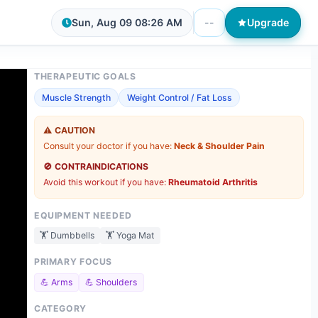
Sun, Aug 09
08:26 AM
--
Upgrade
THERAPEUTIC GOALS
Muscle Strength
Weight Control / Fat Loss
⚠️
CAUTION
Consult your doctor if you have:
Neck & Shoulder Pain
🚫
CONTRAINDICATIONS
Avoid this workout if you have:
Rheumatoid Arthritis
EQUIPMENT NEEDED
🏋️
Dumbbells
🏋️
Yoga Mat
PRIMARY FOCUS
💪
Arms
💪
Shoulders
CATEGORY