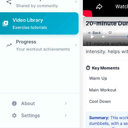
Shared by community
Video Library
20-minute Dum
0:00
Exercise tutorials
←
Back
♡
Progress
23-minute workout
Your workout achievements
intensity. helps w
⏱️
Key Moments
Warm Up
Main Workout
Cool Down
About
Settings
Summary:
This wor
dumbbells, with a ser