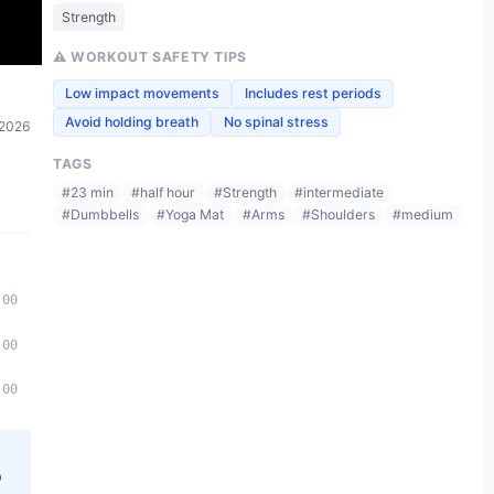
Strength
⚠️ WORKOUT SAFETY TIPS
Low impact movements
Includes rest periods
Avoid holding breath
No spinal stress
 2026
TAGS
#
23 min
#
half hour
#
Strength
#
intermediate
#
Dumbbells
#
Yoga Mat
#
Arms
#
Shoulders
#
medium
:00
:00
:00
p