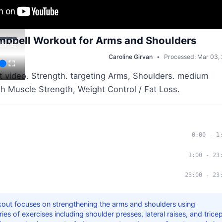
bbell Workout for Arms and Shoulders
23:57
Caroline Girvan
•
Processed: Mar 03,
 video. Strength. targeting Arms, Shoulders. medium
ith Muscle Strength, Weight Control / Fat Loss.
0:00
-
1
1:00
-
23
23:00
-
23
kout focuses on strengthening the arms and shoulders using
ies of exercises including shoulder presses, lateral raises, and trice